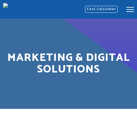
Cost Calculator
MARKETING & DIGITAL
SOLUTIONS