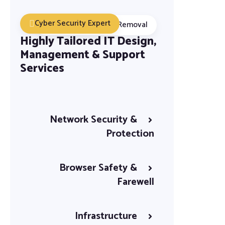
Cyber Security Expert
Malware Detection Removal
Highly Tailored IT Design,
Management & Support
Services
Network Security &
Protection
Browser Safety &
Farewell
Infrastructure