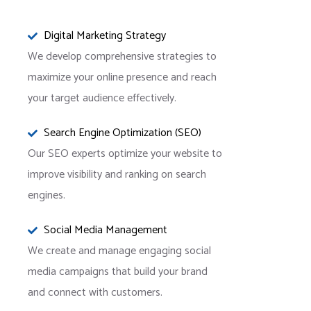
Digital Marketing Strategy
We develop comprehensive strategies to
maximize your online presence and reach
your target audience effectively.
Search Engine Optimization (SEO)
Our SEO experts optimize your website to
improve visibility and ranking on search
engines.
Social Media Management
We create and manage engaging social
media campaigns that build your brand
and connect with customers.