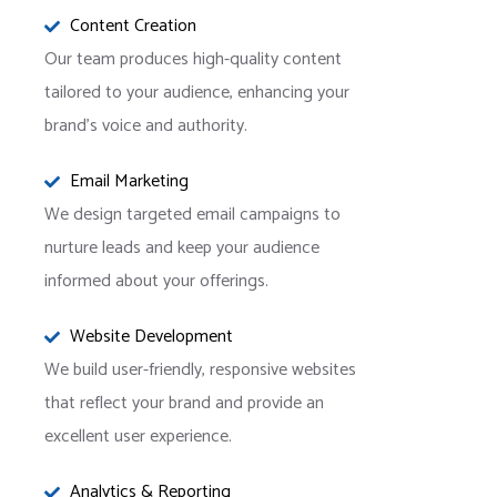
Content Creation
Our team produces high-quality content
tailored to your audience, enhancing your
brand’s voice and authority.
Email Marketing
We design targeted email campaigns to
nurture leads and keep your audience
informed about your offerings.
Website Development
We build user-friendly, responsive websites
that reflect your brand and provide an
excellent user experience.
Analytics & Reporting