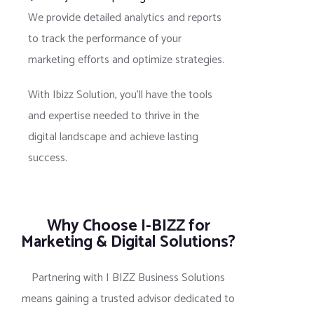
We provide detailed analytics and reports
to track the performance of your
marketing efforts and optimize strategies.
With Ibizz Solution, you’ll have the tools
and expertise needed to thrive in the
digital landscape and achieve lasting
success.
Why Choose I-BIZZ for
Marketing & Digital Solutions?
Partnering with I BIZZ Business Solutions
means gaining a trusted advisor dedicated to