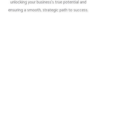
unlocking your business’s true potential and
ensuring a smooth, strategic path to success.