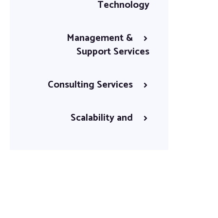
Technology
Management &
Support Services
Consulting Services
Scalability and
Flexibility
Continuous
Improvement