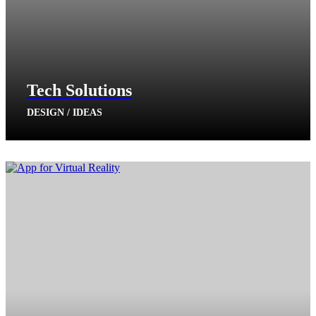
Tech Solutions
DESIGN / IDEAS