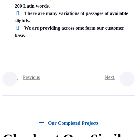
200 Latin words.
There are many variations of passages of available
slightly.
We are providing across ome form our customer
base.
Previous
Next
Our Completed Projects