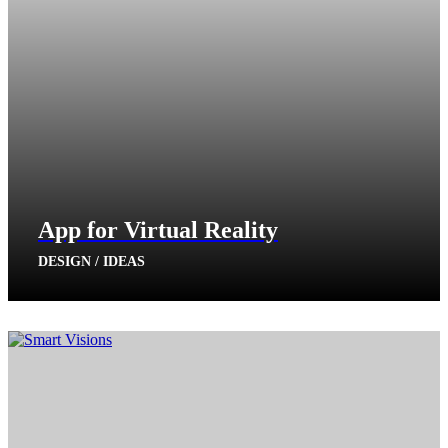
App for Virtual Reality
DESIGN / IDEAS