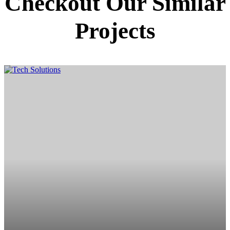
Checkout Our Similar
Projects