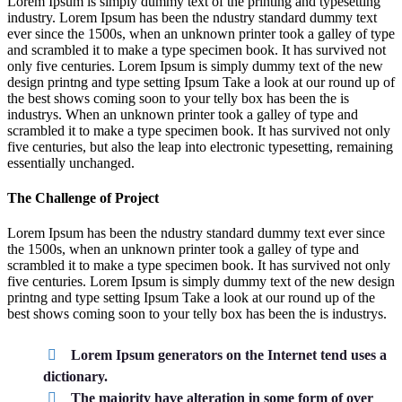
Lorem Ipsum is simply dummy text of the printing and typesetting
industry. Lorem Ipsum has been the ndustry standard dummy text
ever since the 1500s, when an unknown printer took a galley of type
and scrambled it to make a type specimen book. It has survived not
only five centuries. Lorem Ipsum is simply dummy text of the new
design printng and type setting Ipsum Take a look at our round up of
the best shows coming soon to your telly box has been the is
industrys. When an unknown printer took a galley of type and
scrambled it to make a type specimen book. It has survived not only
five centuries, but also the leap into electronic typesetting, remaining
essentially unchanged.
The Challenge of Project
Lorem Ipsum has been the ndustry standard dummy text ever since
the 1500s, when an unknown printer took a galley of type and
scrambled it to make a type specimen book. It has survived not only
five centuries. Lorem Ipsum is simply dummy text of the new design
printng and type setting Ipsum Take a look at our round up of the
best shows coming soon to your telly box has been the is industrys.
Lorem Ipsum generators on the Internet tend uses a
dictionary.
The majority have alteration in some form of over