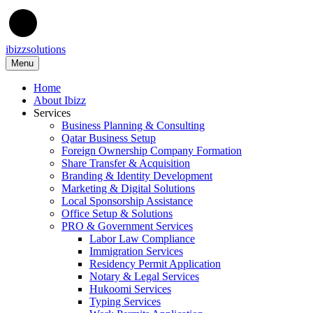
ibizzsolutions
Menu
Home
About Ibizz
Services
Business Planning & Consulting
Qatar Business Setup
Foreign Ownership Company Formation
Share Transfer & Acquisition
Branding & Identity Development
Marketing & Digital Solutions
Local Sponsorship Assistance
Office Setup & Solutions
PRO & Government Services
Labor Law Compliance
Immigration Services
Residency Permit Application
Notary & Legal Services
Hukoomi Services
Typing Services