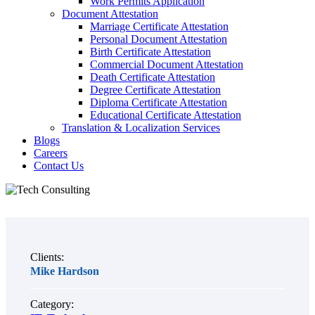
Work Permits Application
Document Attestation
Marriage Certificate Attestation
Personal Document Attestation
Birth Certificate Attestation
Commercial Document Attestation
Death Certificate Attestation
Degree Certificate Attestation
Diploma Certificate Attestation
Educational Certificate Attestation
Translation & Localization Services
Blogs
Careers
Contact Us
Clients:
Mike Hardson
Category: