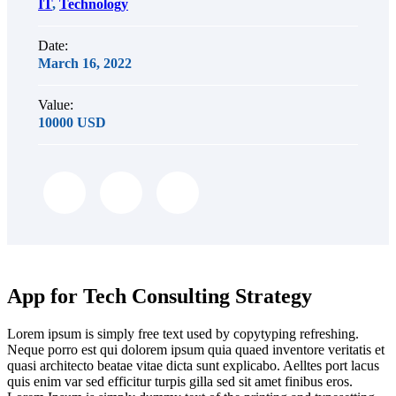
IT
,
Technology
Date:
March 16, 2022
Value:
10000 USD
App for Tech Consulting Strategy
Lorem ipsum is simply free text used by copytyping refreshing.
Neque porro est qui dolorem ipsum quia quaed inventore veritatis et
quasi architecto beatae vitae dicta sunt explicabo. Aelltes port lacus
quis enim var sed efficitur turpis gilla sed sit amet finibus eros.