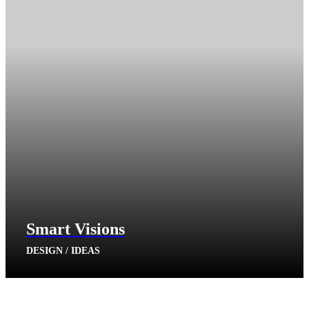
Smart Visions
DESIGN / IDEAS