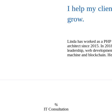
I help my clie
grow.
Linda has worked as a PHP 
architect since 2015. In 20
leadership, web developmen
machine and blockchain. He o
%
IT Consultation