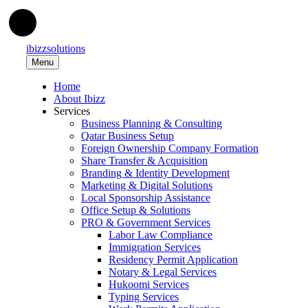
ibizzsolutions
Menu
Home
About Ibizz
Services
Business Planning & Consulting
Qatar Business Setup
Foreign Ownership Company Formation
Share Transfer & Acquisition
Branding & Identity Development
Marketing & Digital Solutions
Local Sponsorship Assistance
Office Setup & Solutions
PRO & Government Services
Labor Law Compliance
Immigration Services
Residency Permit Application
Notary & Legal Services
Hukoomi Services
Typing Services