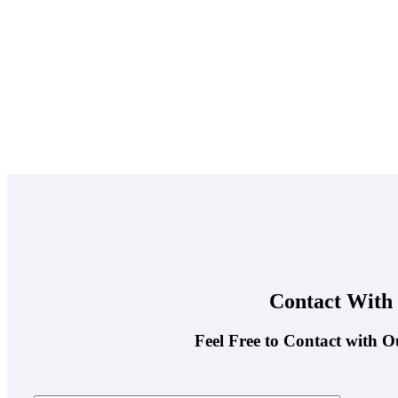
Contact With
Feel Free to Contact with O