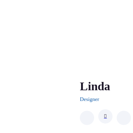
Linda
Designer