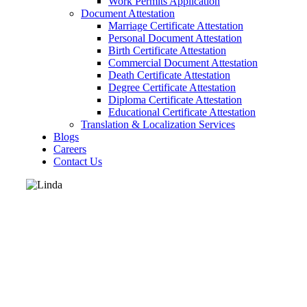
Work Permits Application
Document Attestation
Marriage Certificate Attestation
Personal Document Attestation
Birth Certificate Attestation
Commercial Document Attestation
Death Certificate Attestation
Degree Certificate Attestation
Diploma Certificate Attestation
Educational Certificate Attestation
Translation & Localization Services
Blogs
Careers
Contact Us