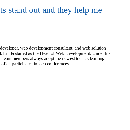
nts stand out and they help me
developer, web development consultant, and web solution
18, Linda started as the Head of Web Development. Under his
t team members always adopt the newest tech as learning
ften participates in tech conferences.