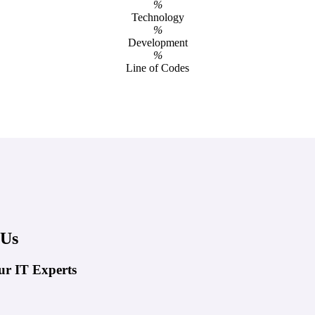
%
Technology
%
Development
%
Line of Codes
 Us
ur IT Experts