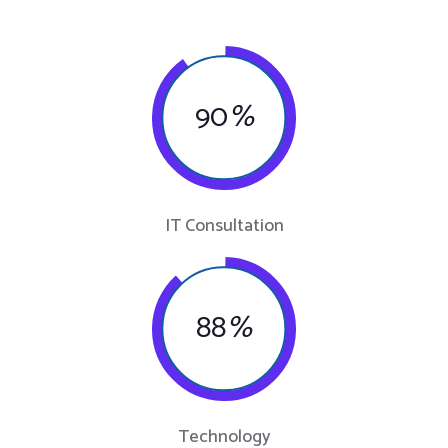
90
%
IT Consultation
88
%
Technology