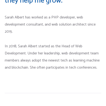
they help me grow.
Typing Services
Death Certificate Attestation
Sarah Albert has worked as a PHP developer, web
Work Permits Application
Degree Certificate Attestation
development consultant, and web solution architect since
2015.
Diploma Certificate Attestation
Educational Certificate Attestation
In 2018, Sarah Albert started as the Head of Web
Development. Under her leadership, web development team
members always adopt the newest tech as learning machine
and blockchain. She often participates in tech conferences.