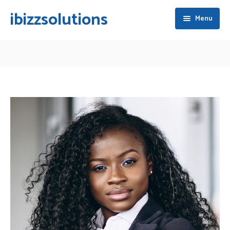
ibizzsolutions
Menu
Home
About Ibizz
Services
Blogs
Business Planning & Consulting
Careers
Qatar Business Setup
Contact Us
Foreign Ownership Company Formation
Share Transfer & Acquisition
Branding & Identity Development