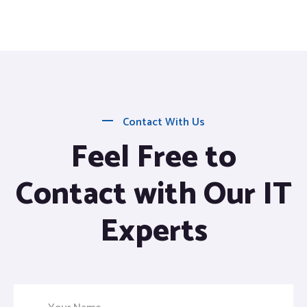
Contact With Us
Feel Free to
Contact with Our IT
Experts