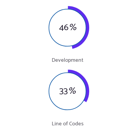
46
%
Development
33
%
Line of Codes